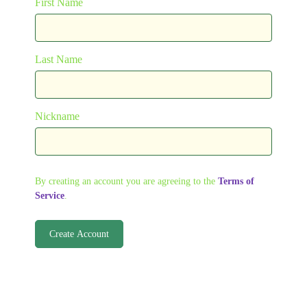
First Name
Last Name
Nickname
By creating an account you are agreeing to the
Terms of
Service
.