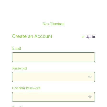
Nox Illuminati
Create an Account
or
sign in
Email
Password
Confirm Password